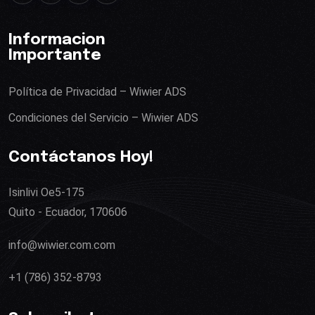
Informacion
Importante
Política de Privacidad – Wiwier ADS
Condiciones del Servicio – Wiwier ADS
Contáctanos Hoy!
Isinlivi Oe5-175
Quito - Ecuador, 170606
info@wiwier.com.com
+1 (786) 352-8793