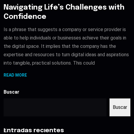
Navigating Life’s Challenges with
Confidence
Is a phrase that suggests a company or service provider is
able to help individuals or businesses achieve their goals in
the digital space. It implies that the company has the
expertise and resources to turn digital ideas and aspirations
into tangible, practical solutions. This could
READ MORE
Buscar
Buscar
Entradas recientes