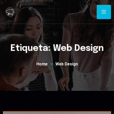
Etiqueta:
Web Design
Home
Web Design