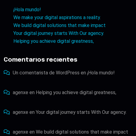
¡Hola mundo!
We make your digital aspirations a reality.
We build digital solutions that make impact
Your digital journey starts With Our agency.
Helping you achieve digital greatness,
Comentarios recientes
Un comentarista de WordPress
en
¡Hola mundo!
agenxe
en
Helping you achieve digital greatness,
agenxe
en
Your digital journey starts With Our agency.
agenxe
en
We build digital solutions that make impact