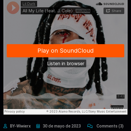
BY-Wiwierx
30 de mayo de 2023
Comments (3)