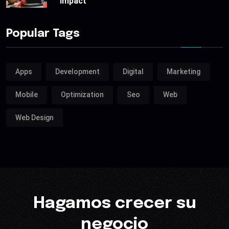
impact
Popular Tags
Apps
Development
Digital
Marketing
Mobile
Optimization
Seo
Web
Web Design
Hagamos crecer su
negocio