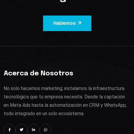
Hablemos
Acerca de Nosotros
No solo hacemos marketing; instalamos la infraestructura
tecnológica que tu empresa necesita. Desde la captación
en Meta Ads hasta la automatización en CRM y WhatsApp,
todo integrado en un solo ecosistema.