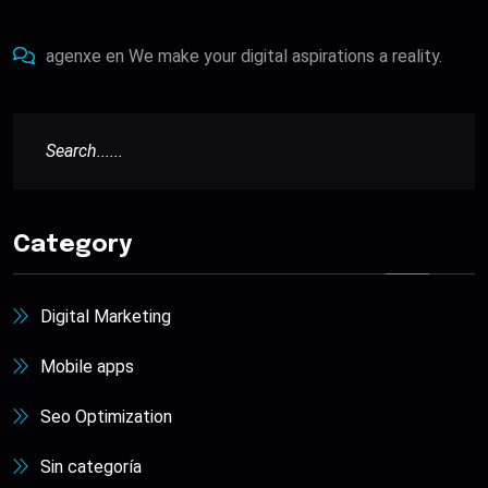
agenxe
en
We make your digital aspirations a reality.
Category
Digital Marketing
Mobile apps
Seo Optimization
Sin categoría