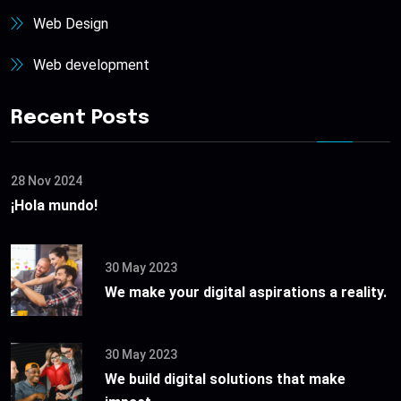
Web Design
Web development
Recent Posts
28 Nov 2024
¡Hola mundo!
30 May 2023
We make your digital aspirations a reality.
30 May 2023
We build digital solutions that make