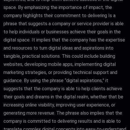
space. By emphasizing the importance of impact, the
company highlights their commitment to delivering Is a
phrase that suggests a company or service provider is able
to help individuals or businesses achieve their goals in the
digital space. It implies that the company has the expertise
and resources to turn digital ideas and aspirations into
tangible, practical solutions. This could include building
websites, developing mobile apps, implementing digital
marketing strategies, or providing technical support and
guidance. By using the phrase “digital aspirations,” it
suggests that the company is able to help clients achieve
their goals and dreams in the digital realm, whether that be
increasing online visibility, improving user experience, or
generating more revenue. The phrase also implies that the
company is committed to delivering results and is able to
translate complex digital concepts into easy-to-understand