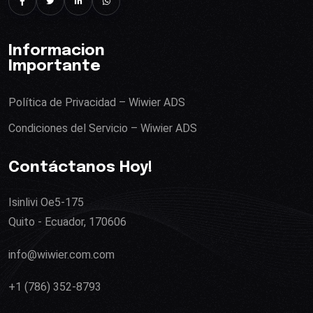
Informacion
Importante
Política de Privacidad – Wiwier ADS
Condiciones del Servicio – Wiwier ADS
Contáctanos Hoy!
Isinlivi Oe5-175
Quito - Ecuador, 170606
info@wiwier.com.com
+1 (786) 352-8793