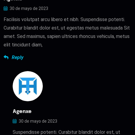
30 de mayo de 2023
Facilisis volutpat arcu libero et nibh. Suspendisse potenti.
Curabitur blandit dolor est, ut egestas metus malesuada Sit
amet. Sed maximus, sapien ultrices rhoncus vehicula, metus
elit tincidunt diam,
Reply
Agenxe
30 de mayo de 2023
Suspendisse potenti. Curabitur blandit dolor est, ut