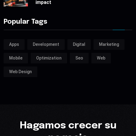
impact
Popular Tags
Apps
Development
Digital
Marketing
Mobile
Optimization
Seo
Web
Web Design
Hagamos crecer su