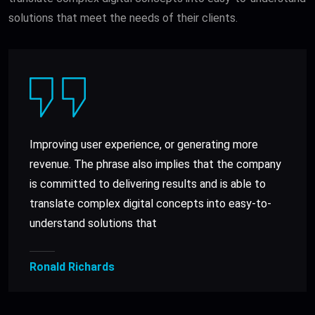
solutions that meet the needs of their clients.
Improving user experience, or generating more
revenue. The phrase also implies that the company
is committed to delivering results and is able to
translate complex digital concepts into easy-to-
understand solutions that
Ronald Richards