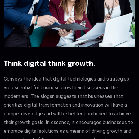
Think digital think growth.
Conveys the idea that digital technologies and strategies
are essential for business growth and success in the
modern era. The slogan suggests that businesses that
prioritize digital transformation and innovation will have a
competitive edge and will be better positioned to achieve
their growth goals. In essence, it encourages businesses to
embrace digital solutions as a means of driving growth and