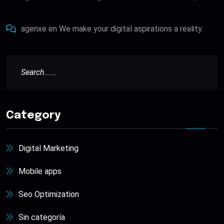
agenxe
en
We make your digital aspirations a reality.
Category
Digital Marketing
Mobile apps
Seo Optimization
Sin categoría