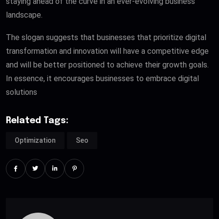
staying ahead of the curve in an ever-evolving business
landscape.
The slogan suggests that businesses that prioritize digital
transformation and innovation will have a competitive edge
and will be better positioned to achieve their growth goals.
In essence, it encourages businesses to embrace digital
solutions
Related Tags:
Optimization
Seo