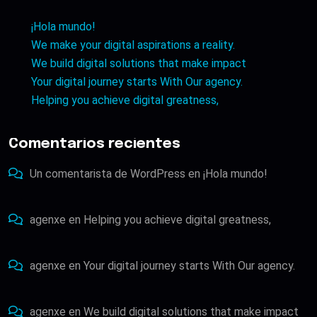
¡Hola mundo!
We make your digital aspirations a reality.
We build digital solutions that make impact
Your digital journey starts With Our agency.
Helping you achieve digital greatness,
Comentarios recientes
Un comentarista de WordPress
en
¡Hola mundo!
agenxe
en
Helping you achieve digital greatness,
agenxe
en
Your digital journey starts With Our agency.
agenxe
en
We build digital solutions that make impact