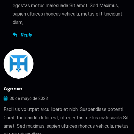
egestas metus malesuada Sit amet. Sed Maximus,
sapien ultrices rhoncus vehicula, metus elit tincidunt
diam,
Reply
Agenxe
30 de mayo de 2023
Facilisis volutpat arcu libero et nibh. Suspendisse potenti.
Curabitur blandit dolor est, ut egestas metus malesuada Sit
amet. Sed maximus, sapien ultrices rhoncus vehicula, metus