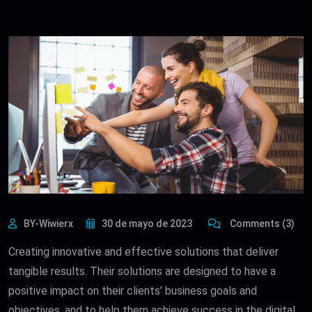
BY-Wiwierx
30 de mayo de 2023
Comments (3)
Creating innovative and effective solutions that deliver
tangible results. Their solutions are designed to have a
positive impact on their clients’ business goals and
objectives, and to help them achieve success in the digital