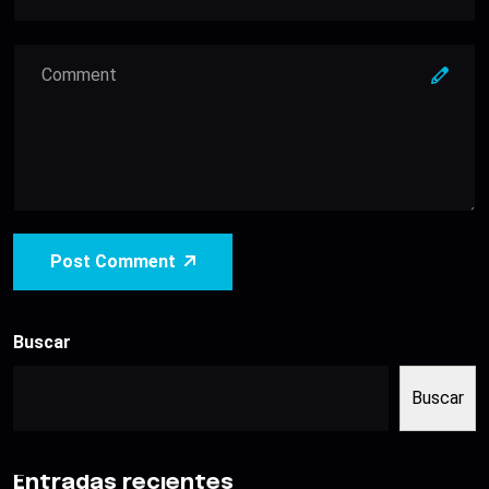
Post Comment
Buscar
Buscar
Entradas recientes