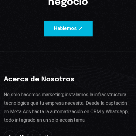
negocio
Hablemos
Acerca de Nosotros
No solo hacemos marketing; instalamos la infraestructura
tecnológica que tu empresa necesita. Desde la captación
en Meta Ads hasta la automatización en CRM y WhatsApp,
todo integrado en un solo ecosistema.