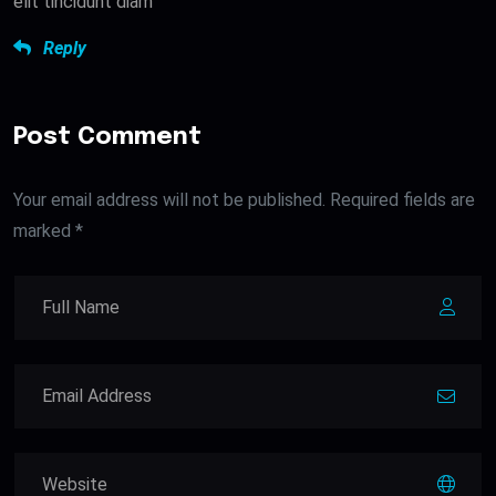
elit tincidunt diam
Reply
Post Comment
Your email address will not be published. Required fields are
marked *