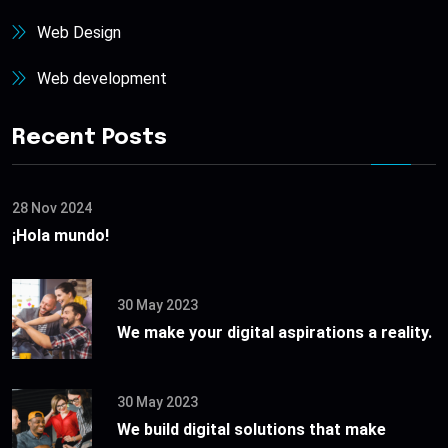
Web Design
Web development
Recent Posts
28 Nov 2024
¡Hola mundo!
30 May 2023
We make your digital aspirations a reality.
30 May 2023
We build digital solutions that make