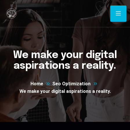
We make your digital
aspirations a reality.
Home
Seo Optimization
We make your digital aspirations a reality.