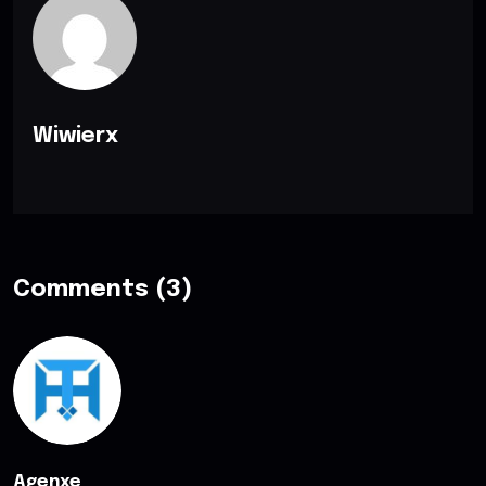
Wiwierx
Comments (3)
Agenxe