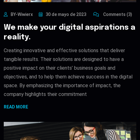
BY-Wiwierx
30 de mayo de 2023
Comments (3)
We make your digital aspirations a
reality.
Creating innovative and effective solutions that deliver
tangible results. Their solutions are designed to have a
positive impact on their clients’ business goals and
objectives, and to help them achieve success in the digital
space. By emphasizing the importance of impact, the
company highlights their commitment
READ MORE