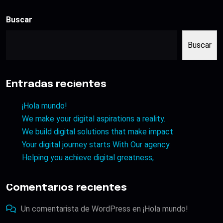
Buscar
Buscar
Entradas recientes
¡Hola mundo!
We make your digital aspirations a reality.
We build digital solutions that make impact
Your digital journey starts With Our agency.
Helping you achieve digital greatness,
Comentarios recientes
Un comentarista de WordPress
en
¡Hola mundo!