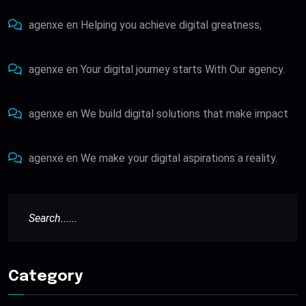
agenxe
en
Helping you achieve digital greatness,
agenxe
en
Your digital journey starts With Our agency.
agenxe
en
We build digital solutions that make impact
agenxe
en
We make your digital aspirations a reality.
Category