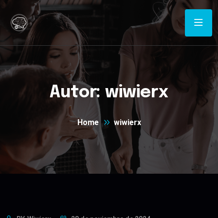
Autor:
wiwierx
Home
wiwierx