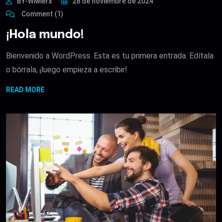
BY-Wiwierx
28 de noviembre de 2024
Comment (1)
¡Hola mundo!
Bienvenido a WordPress. Esta es tu primera entrada. Edítala
o bórrala, ¡luego empieza a escribir!
READ MORE