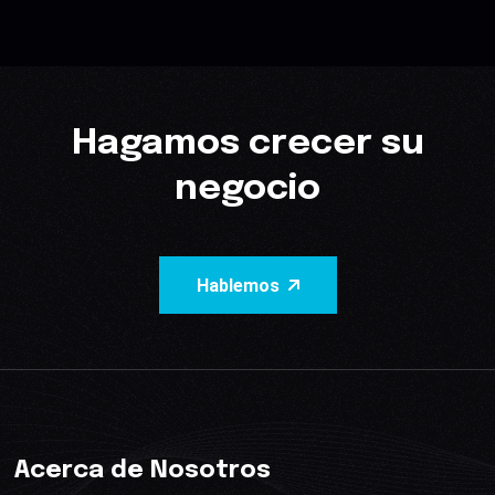
Hagamos crecer su
negocio
Hablemos
Acerca de Nosotros