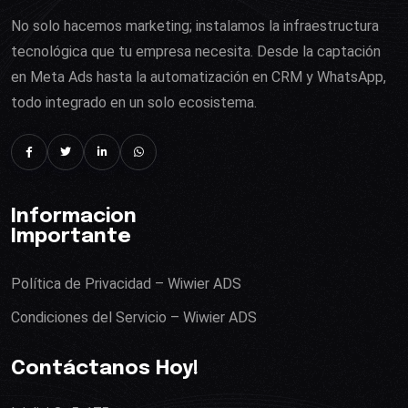
No solo hacemos marketing; instalamos la infraestructura
tecnológica que tu empresa necesita. Desde la captación
en Meta Ads hasta la automatización en CRM y WhatsApp,
todo integrado en un solo ecosistema.
Informacion
Importante
Política de Privacidad – Wiwier ADS
Condiciones del Servicio – Wiwier ADS
Contáctanos Hoy!