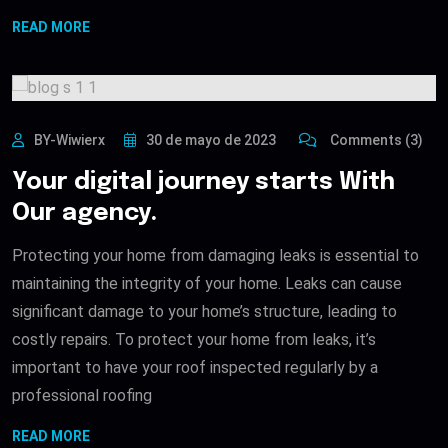
READ MORE
BY-Wiwierx
30 de mayo de 2023
Comments (3)
Your digital journey starts With
Our agency.
Protecting your home from damaging leaks is essential to
maintaining the integrity of your home. Leaks can cause
significant damage to your home’s structure, leading to
costly repairs. To protect your home from leaks, it’s
important to have your roof inspected regularly by a
professional roofing
READ MORE