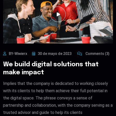
BY-Wiwierx
30 de mayo de 2023
Comments (3)
We build digital solutions that
make impact
Implies that the company is dedicated to working closely
with its clients to help them achieve their full potential in
the digital space. The phrase conveys a sense of
partnership and collaboration, with the company serving as a
trusted advisor and guide to help its clients