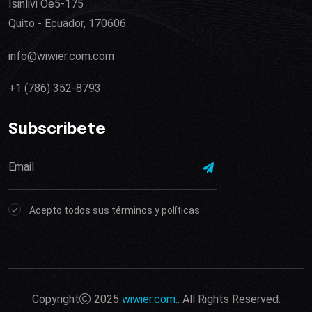
Isinlivi Oe5-175
Quito - Ecuador, 170606
info@wiwier.com.com
+1 (786) 352-8793
Subscribete
Acepto todos sus términos y políticas
Copyright
2025
wiwier.com.
. All Rights Reserved.