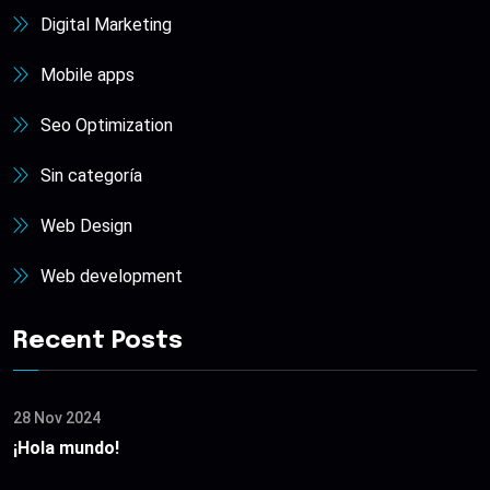
Digital Marketing
Mobile apps
Seo Optimization
Sin categoría
Web Design
Web development
Recent Posts
28 Nov 2024
¡Hola mundo!