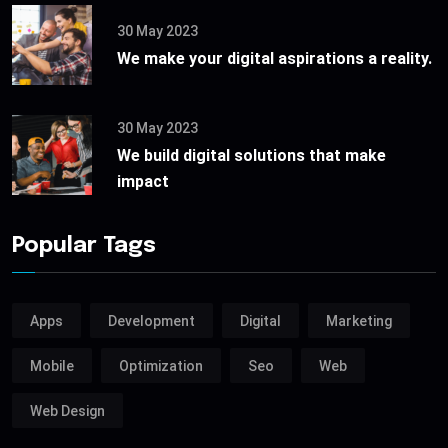
30 May 2023
We make your digital aspirations a reality.
30 May 2023
We build digital solutions that make
impact
Popular Tags
Apps
Development
Digital
Marketing
Mobile
Optimization
Seo
Web
Web Design