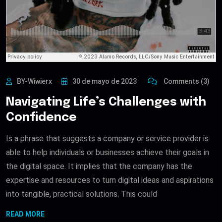
BY-Wiwierx
30 de mayo de 2023
Comments (3)
Navigating Life’s Challenges with
Confidence
Is a phrase that suggests a company or service provider is
able to help individuals or businesses achieve their goals in
the digital space. It implies that the company has the
expertise and resources to turn digital ideas and aspirations
into tangible, practical solutions. This could
READ MORE