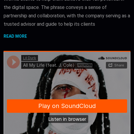
the digital space. The phrase conveys a sense of
partnership and collaboration, with the company serving as a
trusted advisor and guide to help its clients
READ MORE