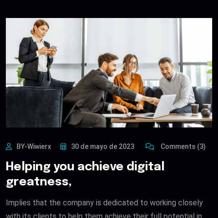
BY-Wiwierx
30 de mayo de 2023
Comments (3)
Helping you achieve digital
greatness,
Implies that the company is dedicated to working closely
with its clients to help them achieve their full potential in